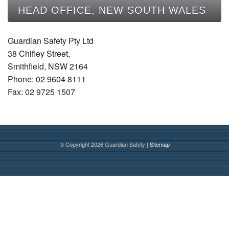
CONTACT
HEAD OFFICE, NEW SOUTH WALES
Guardian Safety Pty Ltd
38 Chifley Street,
Smithfield, NSW 2164
Phone: 02 9604 8111
Fax: 02 9725 1507
© Copyright 2026 Guardian Safety |
Sitemap