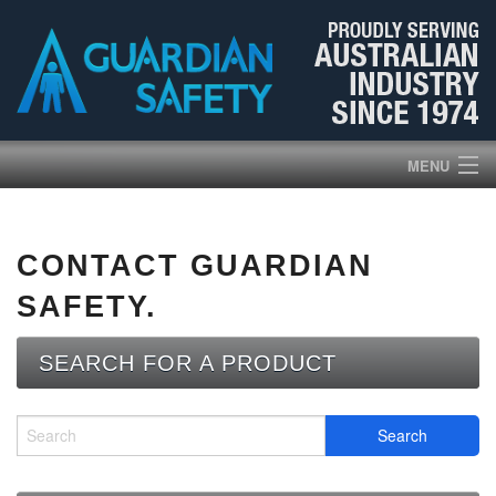
MENU
HOME
CONTACT GUARDIAN
PRODUCTS
SAFETY.
ABOUT US
SEARCH FOR A PRODUCT
BROCHURES
NEWS